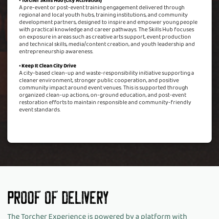
• Torcher Skills Hub (City Activation)
A pre-event or post-event training engagement delivered through
regional and local youth hubs, training institutions, and community
development partners, designed to inspire and empower young people
with practical knowledge and career pathways. The Skills Hub focuses
on exposure in areas such as creative arts support, event production
and technical skills, media/content creation, and youth leadership and
entrepreneurship awareness.
• Keep It Clean City Drive
A city-based clean-up and waste-responsibility initiative supporting a
cleaner environment, stronger public cooperation, and positive
community impact around event venues. This is supported through
organized clean-up actions, on-ground education, and post-event
restoration efforts to maintain responsible and community-friendly
event standards.
Proof Of Delivery
The Torcher Experience is powered by a platform with