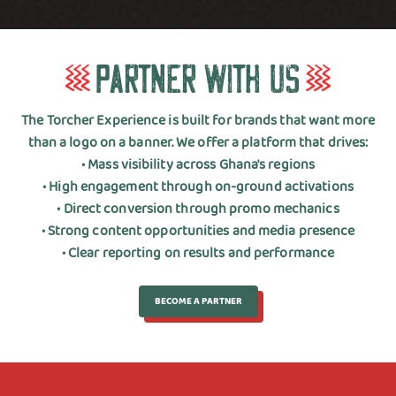
P
a
r
t
n
e
r
w
i
t
h
U
s
The Torcher Experience is built for brands that want more
than a logo on a banner. We offer a platform that drives:
• Mass visibility across Ghana's regions
• High engagement through on-ground activations
• Direct conversion through promo mechanics
• Strong content opportunities and media presence
• Clear reporting on results and performance
BECOME A PARTNER