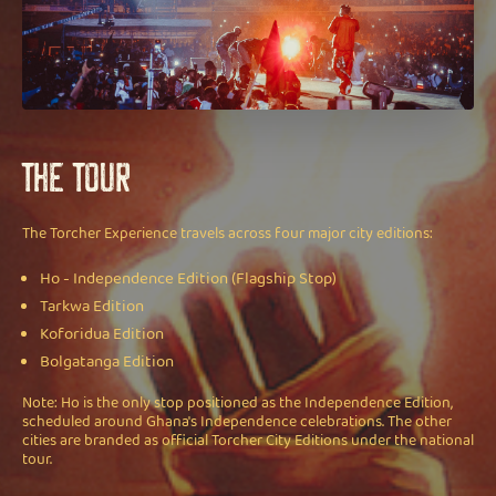
The Tour
The Torcher Experience travels across four major city editions:
Ho - Independence Edition (Flagship Stop)
Tarkwa Edition
Koforidua Edition
Bolgatanga Edition
Note: Ho is the only stop positioned as the Independence Edition,
scheduled around Ghana's Independence celebrations. The other
cities are branded as official Torcher City Editions under the national
tour.