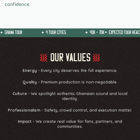
confidence.
OUR
✦
4 TOUR CITIES
✦
40k - 70k
+
Expected Tour Reach
O
u
r
V
a
l
u
e
s
Energy
- Every city deserves the full experience.
Quality
- Premium production is non-negotiable.
Culture
- We spotlight authentic Ghanaian sound and local
identity.
Professionalism
- Safety, crowd control, and execution matter.
Impact
- We create real value for fans, partners, and
communities.