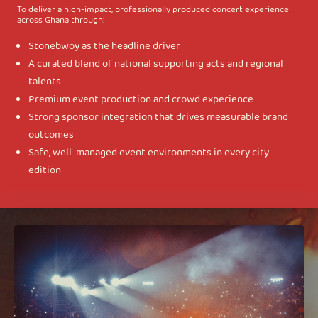
To deliver a high-impact, professionally produced concert experience
across Ghana through:
Stonebwoy as the headline driver
A curated blend of national supporting acts and regional
talents
Premium event production and crowd experience
Strong sponsor integration that drives measurable brand
outcomes
Safe, well-managed event environments in every city
edition