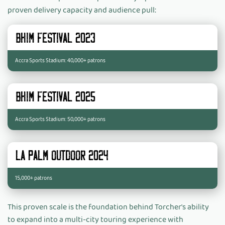
proven delivery capacity and audience pull:
BHIM Festival 2023
Accra Sports Stadium: 40,000+ patrons
BHIM Festival 2025
Accra Sports Stadium: 50,000+ patrons
La Palm Outdoor 2024:
15,000+ patrons
This proven scale is the foundation behind Torcher's ability
to expand into a multi-city touring experience with