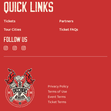
QUICK LINKS
Tickets
Partners
Tour Cities
Ticket FAQs
FOLLOW US
Privacy Policy
Terms of Use
Event Terms
Ticket Terms