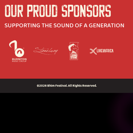
OUR PROUD SPONSORS
SUPPORTING THE SOUND OF A GENERATION
©2026 Bhim Festival. All Rights Reserved.