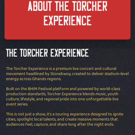
ABOUT THE TORCHER
EXPERIENCE
The Torcher Experience
The Torcher Experience is a premium live concert and cultural
movement headlined by Stonebwoy, created to deliver stadium-level
energy across Ghana's regions.
Built on the BHIM Festival platform and powered by world-class
production standards, Torcher Experience blends music, youth
culture, lifestyle, and regional pride into one unforgettable live
event series.
This is not just a show, it's a touring experience designed to ignite
cities, spotlight local talents, and create massive moments that
audiences feel, capture, and share long after the night ends.