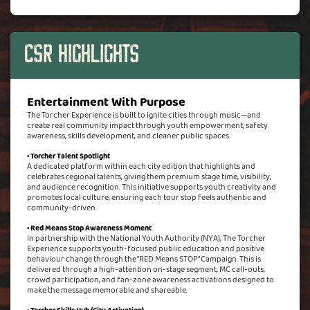
CSR Highlights
Entertainment With Purpose
The Torcher Experience is built to ignite cities through music—and
create real community impact through youth empowerment, safety
awareness, skills development, and cleaner public spaces.
• Torcher Talent Spotlight
A dedicated platform within each city edition that highlights and
celebrates regional talents, giving them premium stage time, visibility,
and audience recognition. This initiative supports youth creativity and
promotes local culture, ensuring each tour stop feels authentic and
community-driven.
• Red Means Stop Awareness Moment
In partnership with the National Youth Authority (NYA), The Torcher
Experience supports youth-focused public education and positive
behaviour change through the “RED Means STOP” Campaign. This is
delivered through a high-attention on-stage segment, MC call-outs,
crowd participation, and fan-zone awareness activations designed to
make the message memorable and shareable.