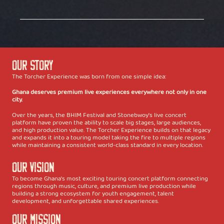
Our Story
The Torcher Experience was born from one simple idea:
Ghana deserves premium live experiences everywhere not only in one
city.
Over the years, the BHIM Festival and Stonebwoy's live concert
platform have proven the ability to scale big stages, large audiences,
and high production value. The Torcher Experience builds on that legacy
and expands it into a touring model taking the fire to multiple regions
while maintaining a consistent world-class standard in every location.
Our Vision
To become Ghana's most exciting touring concert platform connecting
regions through music, culture, and premium live production while
building a strong ecosystem for youth engagement, talent
development, and unforgettable shared experiences.
Our Mission