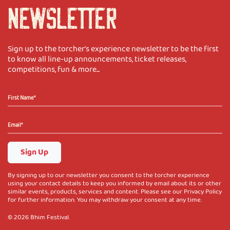
NEWSLETTER
Sign up to the torcher's experience newsletter to be the first
to know all line-up announcements, ticket releases,
competitions, fun & more...
Sign Up
By signing up to our newsletter you consent to the torcher experience
using your contact details to keep you informed by email about its or other
similar events, products, services and content. Please see our Privacy Policy
for further information. You may withdraw your consent at any time.
© 2026 Bhim Festival.