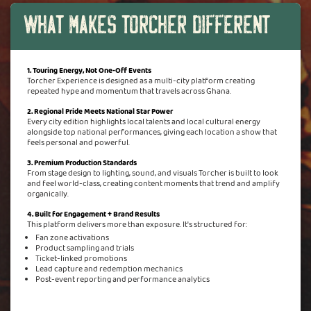
What Makes Torcher Different
1. Touring Energy, Not One-Off Events
Torcher Experience is designed as a multi-city platform creating
repeated hype and momentum that travels across Ghana.
2. Regional Pride Meets National Star Power
Every city edition highlights local talents and local cultural energy
alongside top national performances, giving each location a show that
feels personal and powerful.
3. Premium Production Standards
From stage design to lighting, sound, and visuals Torcher is built to look
and feel world-class, creating content moments that trend and amplify
organically.
4. Built for Engagement + Brand Results
This platform delivers more than exposure. It's structured for:
Fan zone activations
Product sampling and trials
Ticket-linked promotions
Lead capture and redemption mechanics
Post-event reporting and performance analytics