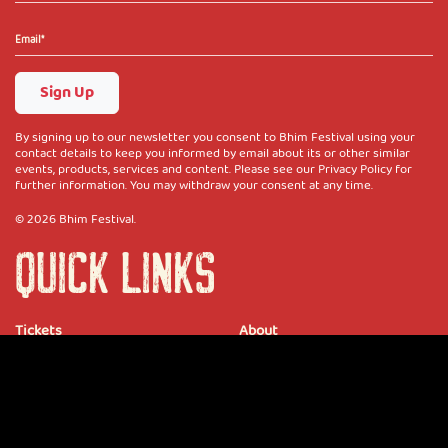
Sign Up
By signing up to our newsletter you consent to Bhim Festival using your
contact details to keep you informed by email about its or other similar
events, products, services and content. Please see our Privacy Policy for
further information. You may withdraw your consent at any time.
© 2026 Bhim Festival.
QUICK LINKS
Tickets
About
Partners
Merch
Blog
Vendors
Media Accreditation