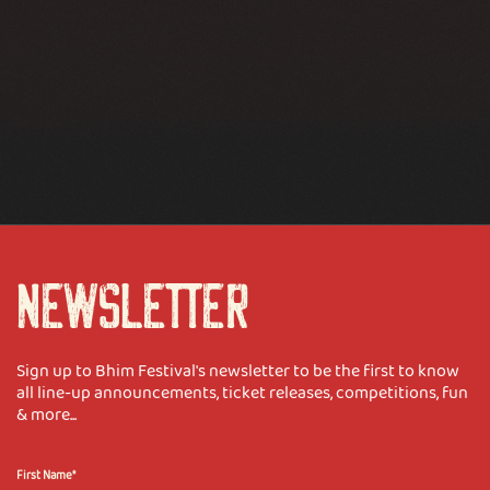
NEWSLETTER
Sign up to Bhim Festival's newsletter to be the first to know
all line-up announcements, ticket releases, competitions, fun
& more...