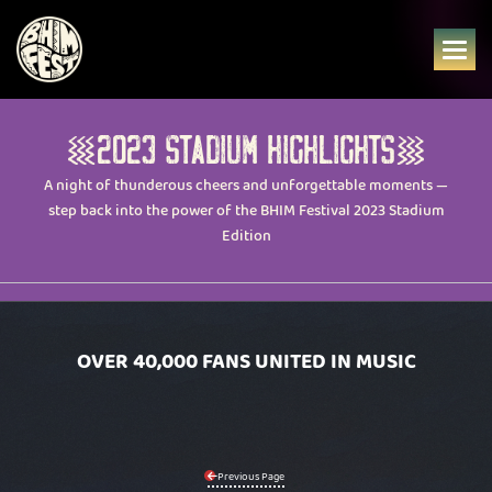
Skip
to
content
2023 STADIUM HIGHLIGHTS
A night of thunderous cheers and unforgettable moments —
step back into the power of the BHIM Festival 2023 Stadium
Edition
OVER 40,000 FANS UNITED IN MUSIC
Previous Page