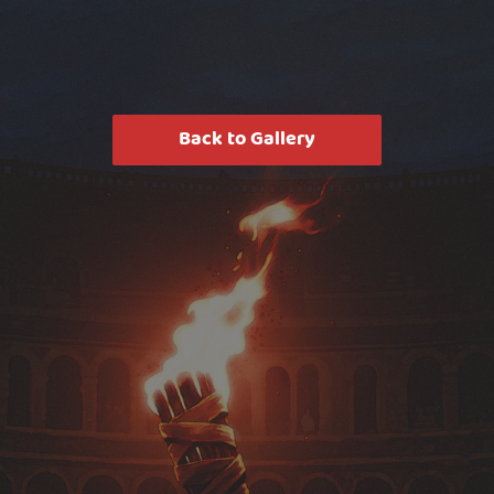
Back to Gallery