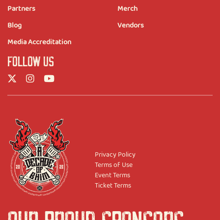
Partners
Merch
Blog
Vendors
Media Accreditation
FOLLOW US
Privacy Policy
Terms of Use
Event Terms
Ticket Terms