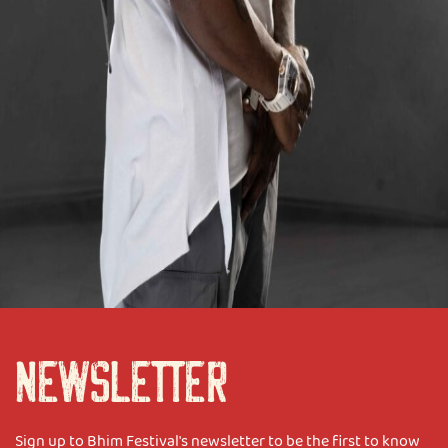
NEWSLETTER
Sign up to Bhim Festival's newsletter to be the first to know