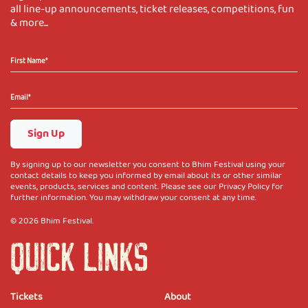
all line-up announcements, ticket releases, competitions, fun
& more...
Sign Up
By signing up to our newsletter you consent to Bhim Festival using your
contact details to keep you informed by email about its or other similar
events, products, services and content. Please see our Privacy Policy for
further information. You may withdraw your consent at any time.
© 2026 Bhim Festival.
QUICK LINKS
Tickets
About