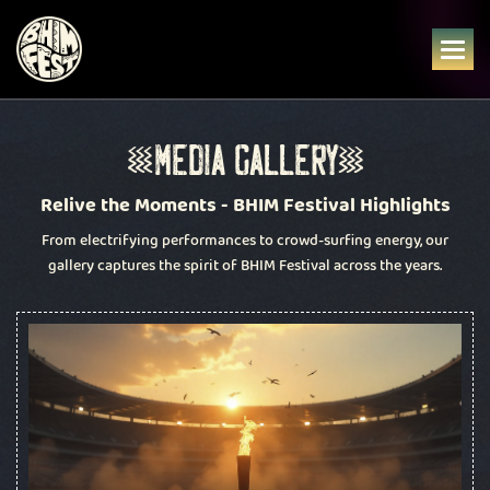
Skip
to
content
M
E
D
I
A
G
A
L
L
E
R
Y
Relive the Moments - BHIM Festival Highlights
From electrifying performances to crowd-surfing energy, our
gallery captures the spirit of BHIM Festival across the years.