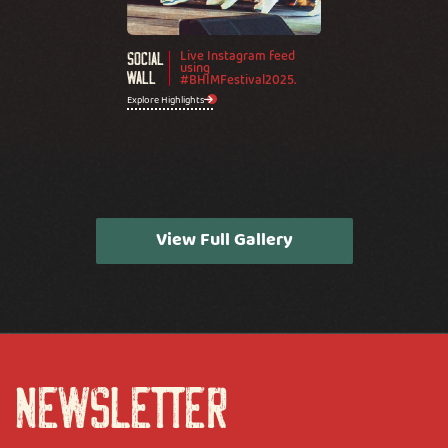
Live Instagram feed
Social
using
Wall
#BHIMFestival2025.
Explore Highlights
View Full Gallery
NEWSLETTER