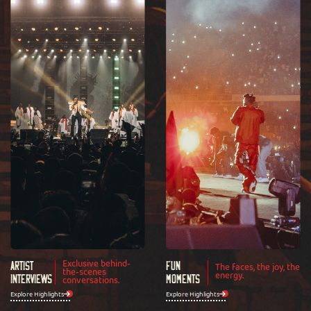
Exclusive behind-
Artist
Fun
The faces, the joy, the
the-scenes
energy.
Interviews
conversations.
Moments
Explore Highlights
Explore Highlights