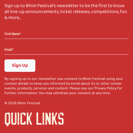
Sign up to Bhim Festival's newsletter to be the first to know
all line-up announcements, ticket releases, competitions, fun
& more...
Sign Up
By signing up to our newsletter you consent to Bhim Festival using your
contact details to keep you informed by email about its or other similar
events, products, services and content. Please see our Privacy Policy for
further information. You may withdraw your consent at any time.
© 2026 Bhim Festival.
QUICK LINKS