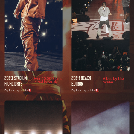
2023 Stadium
2024 Beach
Over 40,000 fans
Vibes by the
united in music.
ocean.
Highlights
Edition
Explore Highlights
Explore Highlights