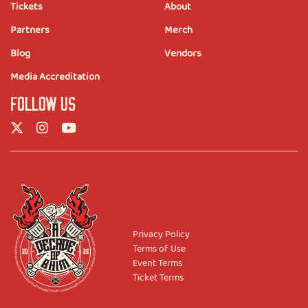
Tickets
About
Partners
Merch
Blog
Vendors
Media Accreditation
FOLLOW US
Privacy Policy
Terms of Use
Event Terms
Ticket Terms