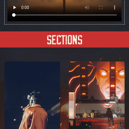
Sections