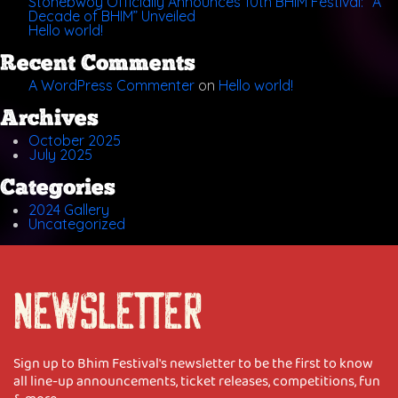
Stonebwoy Officially Announces 10th BHIM Festival: “A
Decade of BHIM” Unveiled
Hello world!
Recent Comments
A WordPress Commenter
on
Hello world!
Archives
October 2025
July 2025
Categories
2024 Gallery
Uncategorized
NEWSLETTER
Sign up to Bhim Festival's newsletter to be the first to know
all line-up announcements, ticket releases, competitions, fun