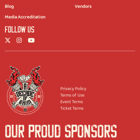
Blog
Vendors
Media Accreditation
FOLLOW US
Privacy Policy
Terms of Use
Event Terms
Ticket Terms
OUR PROUD SPONSORS