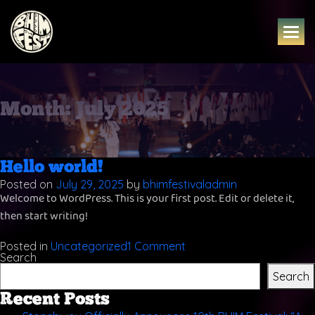
Skip
to
content
Month:
July 2025
Hello world!
Posted on
July 29, 2025
by
bhimfestivaladmin
Welcome to WordPress. This is your first post. Edit or delete it,
then start writing!
on
Posted in
Uncategorized
1 Comment
Hello
Search
world!
Search
Recent Posts