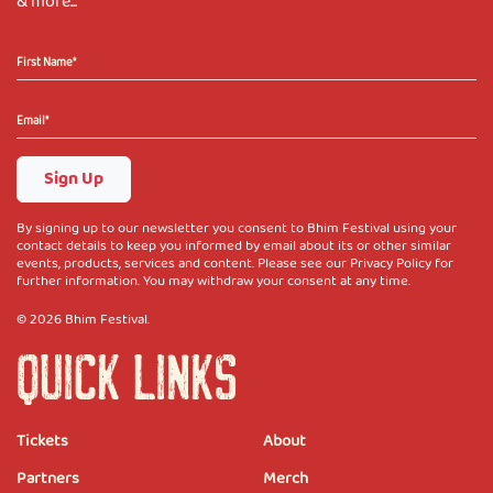
& more...
Sign Up
By signing up to our newsletter you consent to Bhim Festival using your
contact details to keep you informed by email about its or other similar
events, products, services and content. Please see our Privacy Policy for
further information. You may withdraw your consent at any time.
© 2026 Bhim Festival.
QUICK LINKS
Tickets
About
Partners
Merch